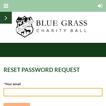
RESET PASSWORD REQUEST
*
Your email