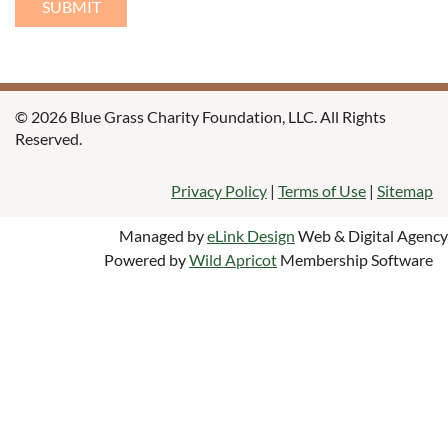
© 2026 Blue Grass Charity Foundation, LLC. All Rights
Reserved.
Privacy Policy
|
Terms of Use
|
Sitemap
Managed by
eLink Design
Web & Digital Agency
Powered by
Wild Apricot
Membership Software