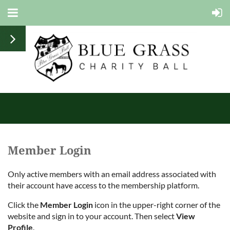
Member Login
Only active members with an email address associated with
their account have access to the membership platform.
Click the
Member Login
icon in the upper-right corner of the
website and sign in to your account. Then select
View
Profile
.