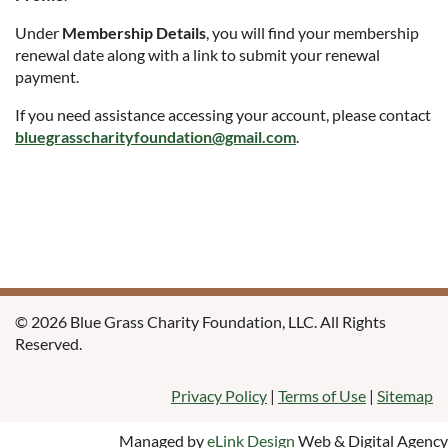
Under
Membership Details
, you will find your membership
renewal date along with a link to submit your renewal
payment.
If you need assistance accessing your account, please contact
bluegrasscharityfoundation@gmail.com
.
© 2026 Blue Grass Charity Foundation, LLC. All Rights
Reserved.
Privacy Policy
|
Terms of Use
|
Sitemap
Managed by
eLink Design
Web & Digital Agency